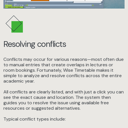
Resolving conflicts
Conflicts may occur for various reasons—most often due
to manual entries that create overlaps in lectures or
room bookings. Fortunately, Wise Timetable makes it
simple to analyze and resolve conflicts across the entire
academic year.
All conflicts are clearly listed, and with just a click you can
see the exact cause and location. The system then
guides you to resolve the issue using available free
resources or suggested alternatives.
Typical conflict types include: