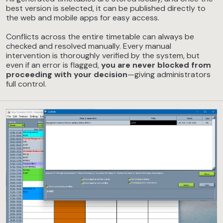
best version is selected, it can be published directly to
the web and mobile apps for easy access.
Conflicts across the entire timetable can always be
checked and resolved manually. Every manual
intervention is thoroughly verified by the system, but
even if an error is flagged,
you are never blocked from
proceeding with your decision
—giving administrators
full control.