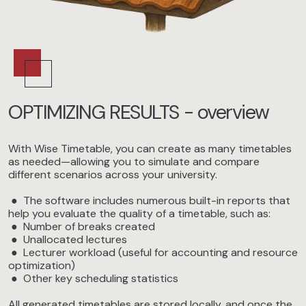
OPTIMIZING RESULTS - overview
With Wise Timetable, you can create as many timetables
as needed—allowing you to simulate and compare
different scenarios across your university.
● The software includes numerous built-in reports that
help you evaluate the quality of a timetable, such as:
● Number of breaks created
● Unallocated lectures
● Lecturer workload (useful for accounting and resource
optimization)
● Other key scheduling statistics
All generated timetables are stored locally, and once the